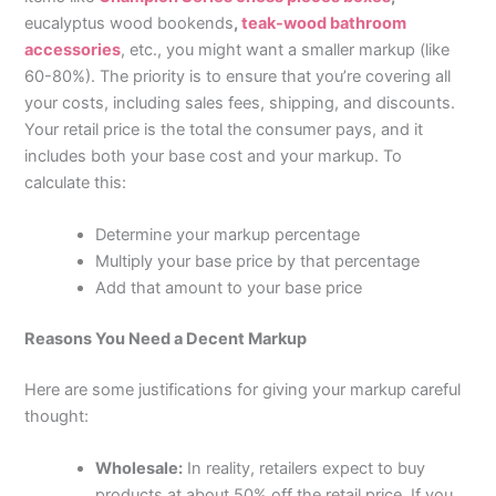
eucalyptus wood bookends
,
teak-wood bathroom
accessories
, etc., you might want a smaller markup (like
60-80%). The priority is to ensure that you’re covering all
your costs, including sales fees, shipping, and discounts.
Your retail price is the total the consumer pays, and it
includes both your base cost and your markup. To
calculate this:
Determine your markup percentage
Multiply your base price by that percentage
Add that amount to your base price
Reasons You Need a Decent Markup
Here are some justifications for giving your markup careful
thought:
Wholesale:
In reality, retailers expect to buy
products at about 50% off the retail price. If you