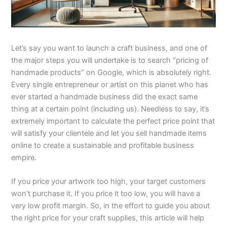
Let’s say you want to launch a craft business, and one of
the major steps you will undertake is to search “pricing of
handmade products” on Google, which is absolutely right.
Every single entrepreneur or artist on this planet who has
ever started a handmade business did the exact same
thing at a certain point (including us). Needless to say, it’s
extremely important to calculate the perfect price point that
will satisfy your clientele and let you sell handmade items
online to create a sustainable and profitable business
empire.
If you price your artwork too high, your target customers
won’t purchase it. If you price it too low, you will have a
very low profit margin. So, in the effort to guide you about
the right price for your craft supplies, this article will help