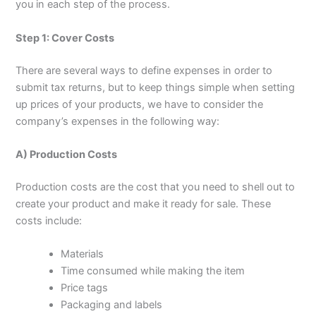
you in each step of the process.
Step 1: Cover Costs
There are several ways to define expenses in order to
submit tax returns, but to keep things simple when setting
up prices of your products, we have to consider the
company’s expenses in the following way:
A) Production Costs
Production costs are the cost that you need to shell out to
create your product and make it ready for sale. These
costs include:
Materials
Time consumed while making the item
Price tags
Packaging and labels