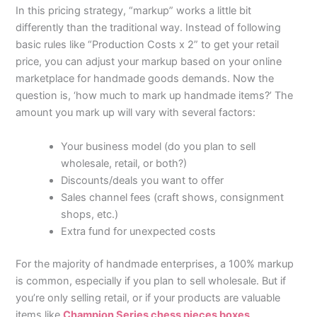
In this pricing strategy, “markup” works a little bit
differently than the traditional way. Instead of following
basic rules like “Production Costs x 2” to get your retail
price, you can adjust your markup based on your online
marketplace for handmade goods
demands. Now the
question is, ‘how much to mark up handmade items?’ The
amount you mark up will vary with several factors:
Your business model (do you plan to sell
wholesale, retail, or both?)
Discounts/deals you want to offer
Sales channel fees (craft shows, consignment
shops, etc.)
Extra fund for unexpected costs
For the majority of handmade enterprises, a 100% markup
is common, especially if you plan to sell wholesale. But if
you’re only selling retail, or if your products are valuable
items like
Champion Series chess pieces boxes
,