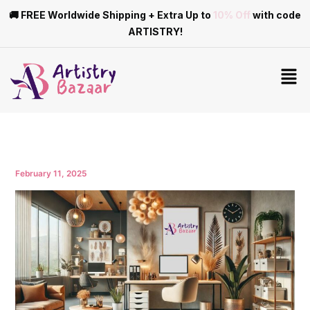
Skip
🚚 FREE Worldwide Shipping + Extra Up to
10% Off
with code
to
ARTISTRY!
content
Men
February 11, 2025