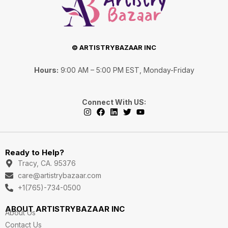
© ARTISTRYBAZAAR INC
Hours:
9:00 AM – 5:00 PM EST, Monday-Friday
Connect With US:
I
F
L
T
Y
n
a
i
w
o
s
c
n
i
u
Ready to Help?
t
e
k
t
t
a
b
e
t
u
Tracy, CA. 95376
g
o
d
e
b
care@artistrybazaar.com
r
o
i
r
e
a
k
n
+1(765)-734-0500
m
ABOUT ARTISTRYBAZAAR INC
About Us
Contact Us