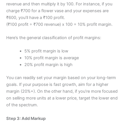
revenue and then multiply it by 100. For instance, if you
charge ₹700 for a flower vase and your expenses are
₹600, you’ll have a ₹100 profit.
(₹100 profit ÷ ₹700 revenue) x 100 = 10% profit margin.
Here’s the general classification of profit margins:
5% profit margin is low
10% profit margin is average
20% profit margin is high
You can readily set your margin based on your long-term
goals. If your purpose is fast growth, aim for a higher
margin (20%+). On the other hand, if you’re more focused
on selling more units at a lower price, target the lower end
of the spectrum.
Step 3: Add Markup