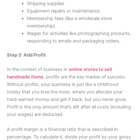
Shipping supplies
Equipment repairs or maintenance
Membership fees (like a wholesale store
membership)
Wages for activities like photographing products,
responding to emails and packaging orders.
Step 2: Add Profit
In the context of business in
online stores to sell
handmade items
, profits are the key marker of success.
Without profits, your business is just like a childhood
hobby that you love the most, where you allocate your
hard-earned money and get it back, but you never grow.
Profit is the only amount that’s left after all costs (including
your wages) are deducted.
A profit margin is a financial ratio that is described in
percentage. To calculate it, divide your profit by your gross