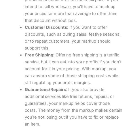
intend to sell wholesale, you’ll have to mark up
your prices far more than average to offer them
that discount without loss.
Customer Discounts:
If you want to offer
discounts, such as during sales, festive seasons,
or to repeat customers, your markup should
support this.
Free Shipping:
Offering free shipping is a terrific
service, but it can eat into your profits if you don’t
account for it in your pricing. With markup, you
can absorb some of those shipping costs while
still regulating your profit margins.
Guarantees/Repairs
: If you also provide
additional services like free returns, repairs, or
guarantees, your markup helps cover those
costs. The money from the markup makes certain
you’re not losing out if you have to fix or replace
an item.