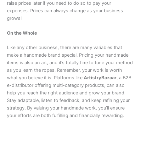
raise prices later if you need to do so to pay your
expenses. Prices can always change as your business
grows!
On the Whole
Like any other business, there are many variables that
make a handmade brand special. Pricing your handmade
items is also an art, and it’s totally fine to tune your method
as you learn the ropes. Remember, your work is worth
what you believe it is. Platforms like
ArtistryBazaar
, a B2B
e-distributor offering multi-category products, can also
help you reach the right audience and grow your brand.
Stay adaptable, listen to feedback, and keep refining your
strategy. By valuing your handmade work, you’ll ensure
your efforts are both fulfilling and financially rewarding.