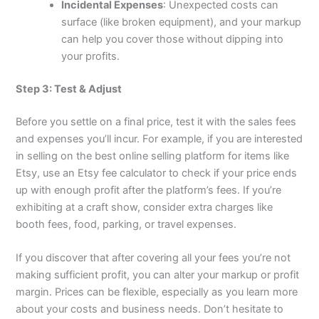
Incidental Expenses
: Unexpected costs can
surface (like broken equipment), and your markup
can help you cover those without dipping into
your profits.
Step 3: Test & Adjust
Before you settle on a final price, test it with the sales fees
and expenses you’ll incur. For example, if you are interested
in selling on the best online selling platform for items like
Etsy, use an Etsy fee calculator to check if your price ends
up with enough profit after the platform’s fees. If you’re
exhibiting at a craft show, consider extra charges like
booth fees, food, parking, or travel expenses.
If you discover that after covering all your fees you’re not
making sufficient profit, you can alter your markup or profit
margin. Prices can be flexible, especially as you learn more
about your costs and business needs. Don’t hesitate to