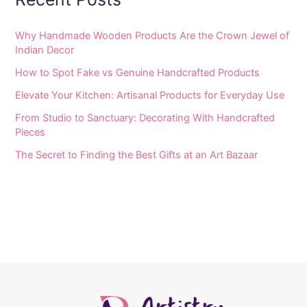
Why Handmade Wooden Products Are the Crown Jewel of
Indian Decor
How to Spot Fake vs Genuine Handcrafted Products
Elevate Your Kitchen: Artisanal Products for Everyday Use
From Studio to Sanctuary: Decorating With Handcrafted
Pieces
The Secret to Finding the Best Gifts at an Art Bazaar