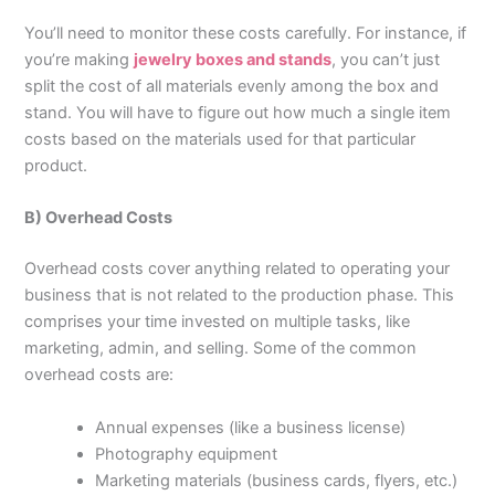
You’ll need to monitor these costs carefully. For instance, if
you’re making
jewelry boxes and stands
, you can’t just
split the cost of all materials evenly among the box and
stand. You will have to figure out how much a single item
costs based on the materials used for that particular
product.
B) Overhead Costs
Overhead costs cover anything related to operating your
business that is not related to the production phase. This
comprises your time invested on multiple tasks, like
marketing, admin, and selling. Some of the common
overhead costs are:
Annual expenses (like a business license)
Photography equipment
Marketing materials (business cards, flyers, etc.)