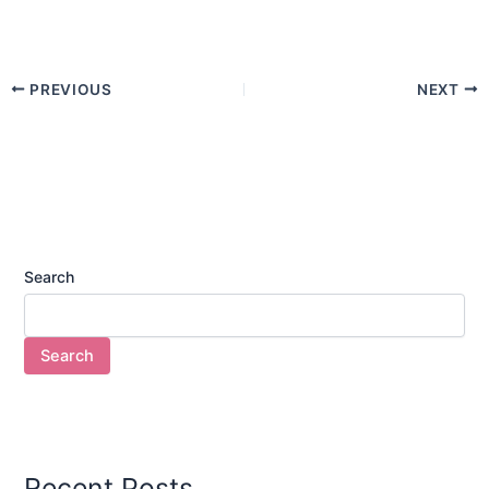
PREVIOUS
NEXT
Search
Search
Recent Posts