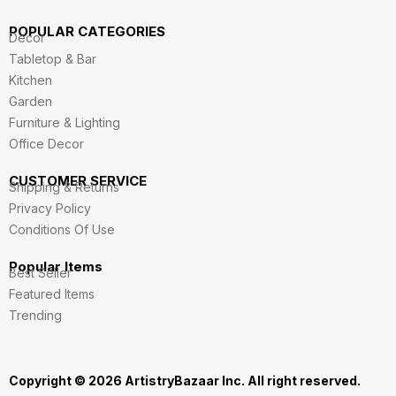
POPULAR CATEGORIES
Decor
Tabletop & Bar
Kitchen
Garden
Furniture & Lighting
Office Decor
CUSTOMER SERVICE
Shipping & Returns
Privacy Policy
Conditions Of Use
Popular Items
Best Seller
Featured Items
Trending
Copyright © 2026 ArtistryBazaar Inc. All right reserved.