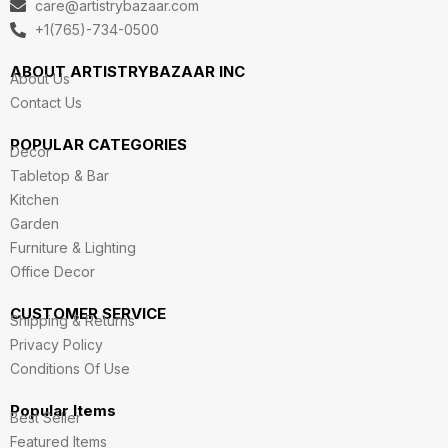
care@artistrybazaar.com
r
o
i
r
e
a
k
n
+1(765)-734-0500
m
ABOUT ARTISTRYBAZAAR INC
About Us
Contact Us
POPULAR CATEGORIES
Decor
Tabletop & Bar
Kitchen
Garden
Furniture & Lighting
Office Decor
CUSTOMER SERVICE
Shipping & Returns
Privacy Policy
Conditions Of Use
Popular Items
Best Seller
Featured Items