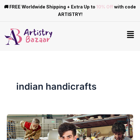
Skip
🚚 FREE Worldwide Shipping + Extra Up to
10% Off
with code
to
ARTISTRY!
content
Men
indian handicrafts
Differences
Between
Mass-