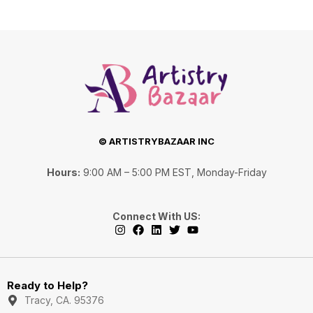
© ARTISTRYBAZAAR INC
Hours:
9:00 AM – 5:00 PM EST, Monday-Friday
Connect With US:
I
F
L
T
Y
n
a
i
w
o
s
c
n
i
u
Ready to Help?
t
e
k
t
t
a
b
e
t
u
Tracy, CA. 95376
g
o
d
e
b