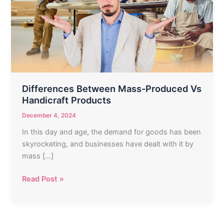
Produced
Vs
Handicraft
Products
Differences Between Mass-Produced Vs
Handicraft Products
December 4, 2024
In this day and age, the demand for goods has been
skyrocketing, and businesses have dealt with it by
mass […]
Read Post »