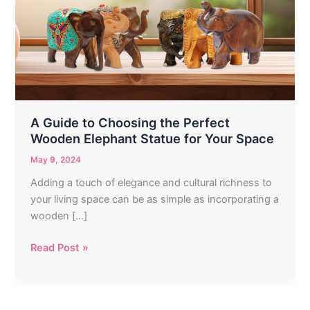
Choosing
the
Perfect
Wooden
Elephant
Statue
for
Your
A Guide to Choosing the Perfect
Space
Wooden Elephant Statue for Your Space
May 9, 2024
Adding a touch of elegance and cultural richness to
your living space can be as simple as incorporating a
wooden […]
Read Post »