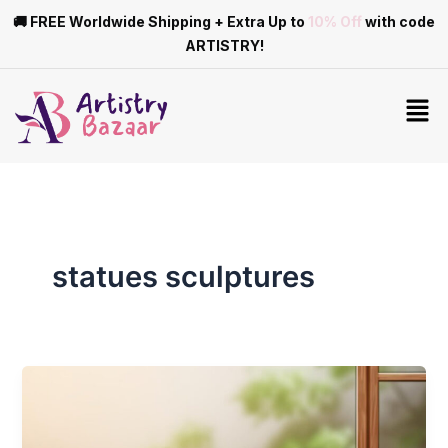
Skip
🚚 FREE Worldwide Shipping + Extra Up to
10% Off
with code
to
ARTISTRY!
content
Men
statues sculptures
A
Guide
to