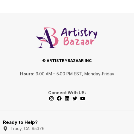
© ARTISTRYBAZAAR INC
Hours:
9:00 AM – 5:00 PM EST, Monday-Friday
Connect With US:
I
F
L
T
Y
n
a
i
w
o
s
c
n
i
u
Ready to Help?
t
e
k
t
t
a
b
e
t
u
Tracy, CA. 95376
g
o
d
e
b