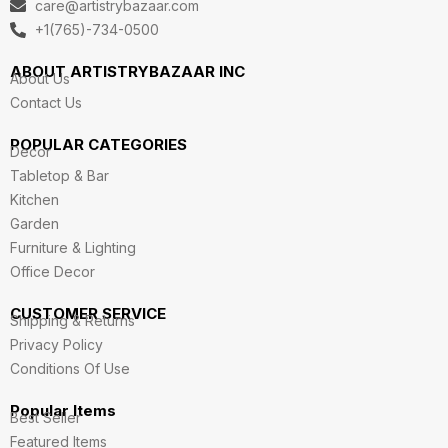
care@artistrybazaar.com
r
o
i
r
e
a
k
n
+1(765)-734-0500
m
ABOUT ARTISTRYBAZAAR INC
About Us
Contact Us
POPULAR CATEGORIES
Decor
Tabletop & Bar
Kitchen
Garden
Furniture & Lighting
Office Decor
CUSTOMER SERVICE
Shipping & Returns
Privacy Policy
Conditions Of Use
Popular Items
Best Seller
Featured Items