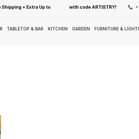
 Shipping + Extra Up to
10% Off
with code ARTISTRY!
+
R
TABLETOP & BAR
KITCHEN
GARDEN
FURNITURE & LIGHT