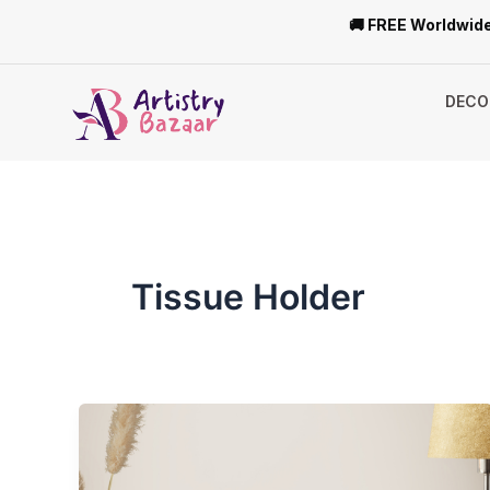
Skip
🚚 FREE Worldwide
to
content
DECO
Tissue Holder
Top
5
Wooden