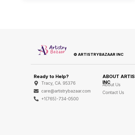
© ARTISTRYBAZAAR INC
Ready to Help?
ABOUT ARTI
INC
Tracy, CA. 95376
About Us
care@artistrybazaar.com
Contact Us
+1(765)-734-0500