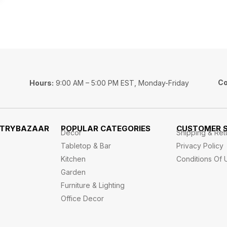
Co
Hours:
9:00 AM – 5:00 PM EST, Monday-Friday
STRYBAZAAR
POPULAR CATEGORIES
CUSTOMER S
Decor
Shipping & Ret
Tabletop & Bar
Privacy Policy
Kitchen
Conditions Of 
Garden
Furniture & Lighting
Office Decor