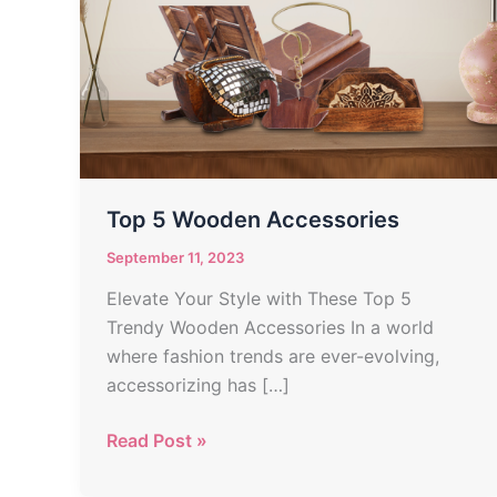
Accessories
Top 5 Wooden Accessories
September 11, 2023
Elevate Your Style with These Top 5
Trendy Wooden Accessories In a world
where fashion trends are ever-evolving,
accessorizing has […]
Read Post »