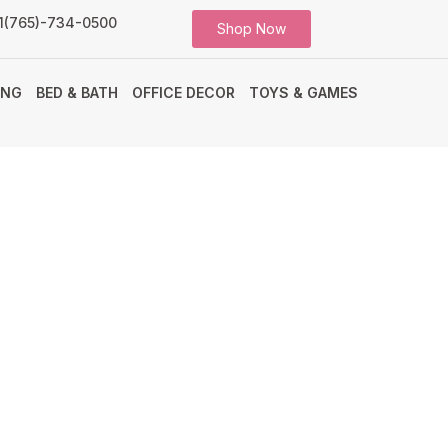
1(765)-734-0500
Shop Now
ING
BED & BATH
OFFICE DECOR
TOYS & GAMES