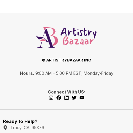
© ARTISTRYBAZAAR INC
Hours:
9:00 AM – 5:00 PM EST, Monday-Friday
Connect With US:
I
F
L
T
Y
n
a
i
w
o
s
c
n
i
u
Ready to Help?
t
e
k
t
t
a
b
e
t
u
Tracy, CA. 95376
g
o
d
e
b