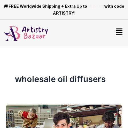
Skip
🚚 FREE Worldwide Shipping + Extra Up to
10% Off
with code
to
ARTISTRY!
content
Men
wholesale oil diffusers
Differences
Between
Mass-