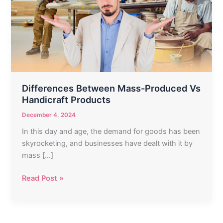
Produced
Vs
Handicraft
Products
Differences Between Mass-Produced Vs
Handicraft Products
December 4, 2024
In this day and age, the demand for goods has been
skyrocketing, and businesses have dealt with it by
mass […]
Read Post »