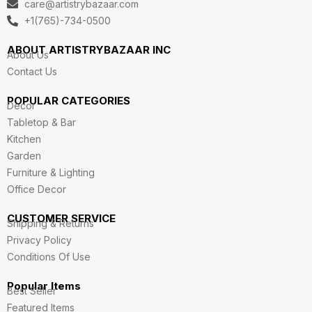
care@artistrybazaar.com
r
o
i
r
e
a
k
n
+1(765)-734-0500
m
ABOUT ARTISTRYBAZAAR INC
About Us
Contact Us
POPULAR CATEGORIES
Decor
Tabletop & Bar
Kitchen
Garden
Furniture & Lighting
Office Decor
CUSTOMER SERVICE
Shipping & Returns
Privacy Policy
Conditions Of Use
Popular Items
Best Seller
Featured Items