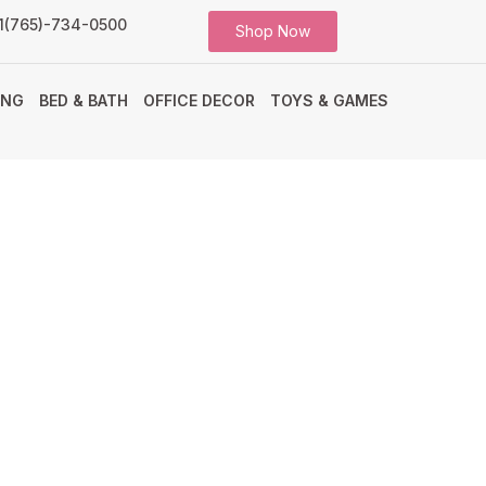
1(765)-734-0500
Shop Now
ING
BED & BATH
OFFICE DECOR
TOYS & GAMES