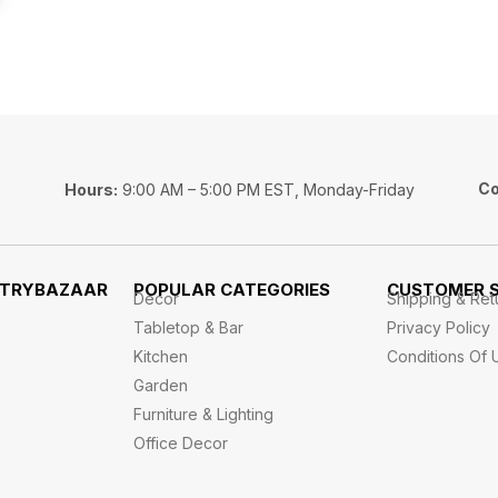
Co
Hours:
9:00 AM – 5:00 PM EST, Monday-Friday
STRYBAZAAR
POPULAR CATEGORIES
CUSTOMER S
Decor
Shipping & Ret
Tabletop & Bar
Privacy Policy
Kitchen
Conditions Of 
Garden
Furniture & Lighting
Office Decor