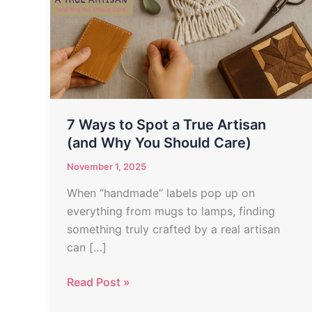
Spot
a
True
Artisan
(and
Why
You
7 Ways to Spot a True Artisan
Should
(and Why You Should Care)
Care)
November 1, 2025
When “handmade” labels pop up on
everything from mugs to lamps, finding
something truly crafted by a real artisan
can […]
Read Post »