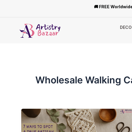
Skip
🚚 FREE Worldwide
to
content
DECO
Wholesale Walking 
7
Ways
to