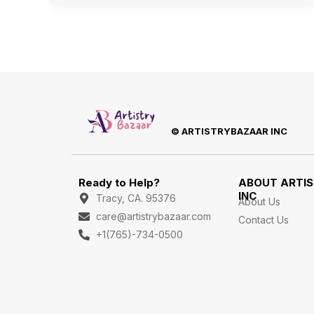
© ARTISTRYBAZAAR INC
Ready to Help?
ABOUT ARTI
INC
Tracy, CA. 95376
About Us
care@artistrybazaar.com
Contact Us
+1(765)-734-0500