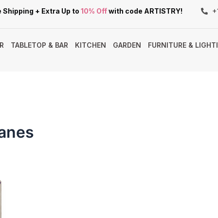
 Shipping + Extra Up to
10% Off
with code ARTISTRY!
+
R
TABLETOP & BAR
KITCHEN
GARDEN
FURNITURE & LIGHT
Canes