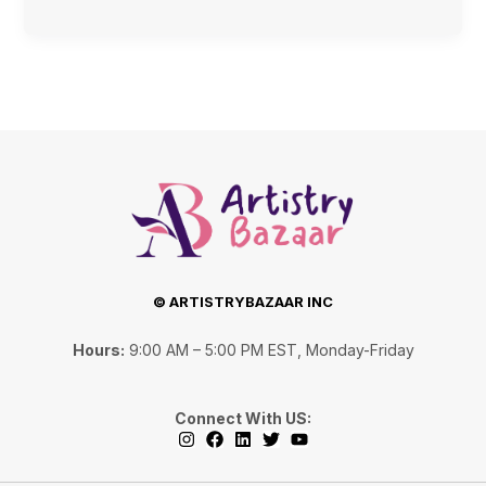
© ARTISTRYBAZAAR INC
Hours:
9:00 AM – 5:00 PM EST, Monday-Friday
Connect With US:
I
F
L
T
Y