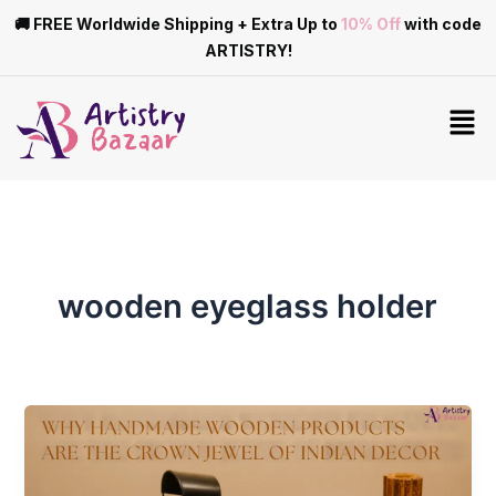
Skip
🚚 FREE Worldwide Shipping + Extra Up to
10% Off
with code
to
ARTISTRY!
content
Men
wooden eyeglass holder
Why
Handmade
Wooden