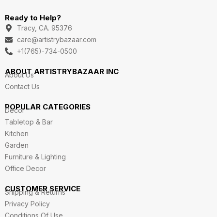
n
a
i
w
o
s
c
n
i
u
Ready to Help?
t
e
k
t
t
a
b
e
t
u
Tracy, CA. 95376
g
o
d
e
b
care@artistrybazaar.com
r
o
i
r
e
a
k
n
+1(765)-734-0500
m
ABOUT ARTISTRYBAZAAR INC
About Us
Contact Us
POPULAR CATEGORIES
Decor
Tabletop & Bar
Kitchen
Garden
Furniture & Lighting
Office Decor
CUSTOMER SERVICE
Shipping & Returns
Privacy Policy
Conditions Of Use