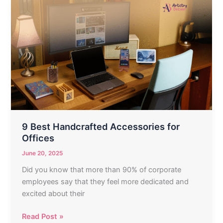
9
Best
Handcrafted
Accessories
for
Offices
9 Best Handcrafted Accessories for
Offices
June 20, 2025
Did you know that more than 90% of corporate
employees say that they feel more dedicated and
excited about their
Read Post »