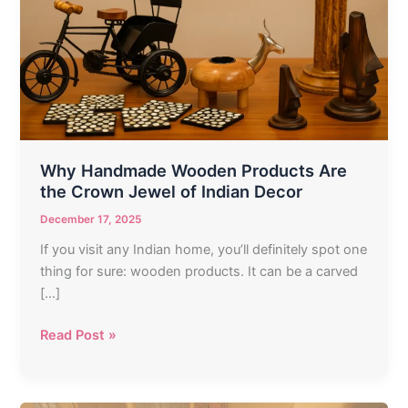
Products
Are
the
Crown
Jewel
of
Indian
Decor
Why Handmade Wooden Products Are
the Crown Jewel of Indian Decor
December 17, 2025
If you visit any Indian home, you’ll definitely spot one
thing for sure: wooden products. It can be a carved
[…]
Read Post »